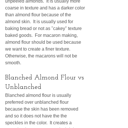
unpeeled almonds.  It is usually more 
coarse in texture and has a darker color 
than almond flour because of the 
almond skin.  It is usually used for 
baking bread or not as "cakey" texture 
baked goods.  For macaron making, 
almond flour should be used because 
we want to create a finer texture.  
Otherwise, the macarons will not be 
smooth. 
Blanched Almond Flour vs 
Unblanched
Blanched almond flour is usually 
preferred over unblanched flour 
because the skin has been removed 
and so it does not have the the 
speckles in the color.  It creates a 