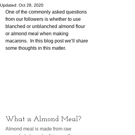
Updated:
Oct 28, 2020
One of the commonly asked questions 
from our followers is whether to use 
blanched or unblanched almond flour 
or almond meal when making 
macarons.  In this blog post we’ll share 
some thoughts in this matter.  
What is Almond Meal?
Almond meal is made from raw 