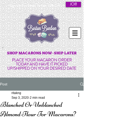
JOIN
Sign Up For Email To Get 10% Off
SHOP MACARONS NOW~SHIP LATER
PLACE YOUR MACARON ORDER
TODAY AND HAVE IT PICKED
UP/SHIPPED ON YOUR DESIRED DATE
Post
ritakng
Sep 3, 2020
2 min read
Blanched Or Unblanched
Almond Flour For Macarons?