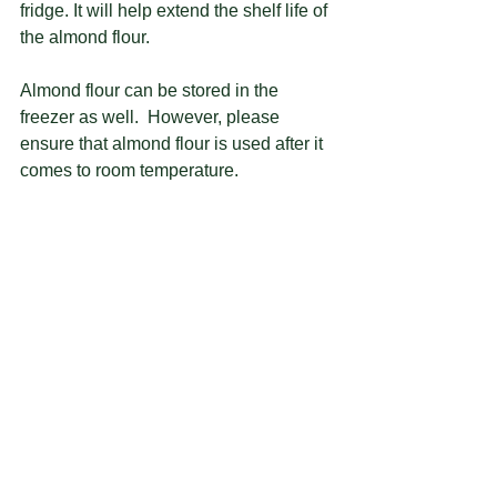
fridge. It will help extend the shelf life of 
the almond flour.  
Almond flour can be stored in the 
freezer as well.  However, please 
ensure that almond flour is used after it 
comes to room temperature.  
#howto
#bakingtips
#macaron
#macaronmaking
#blanched
#almondflour
#almondmeal
See All
Recent Posts