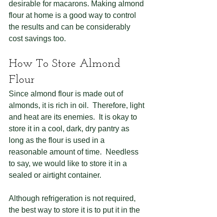
desirable for macarons. Making almond 
flour at home is a good way to control 
the results and can be considerably 
cost savings too.
How To Store Almond 
Flour
Since almond flour is made out of 
almonds, it is rich in oil.  Therefore, light 
and heat are its enemies.  It is okay to 
store it in a cool, dark, dry pantry as 
long as the flour is used in a 
reasonable amount of time.  Needless 
to say, we would like to store it in a 
sealed or airtight container.
Although refrigeration is not required, 
the best way to store it is to put it in the 