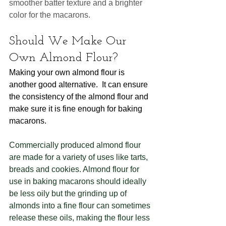
smoother batter texture and a brighter 
color for the macarons.  
Should We Make Our 
Own Almond Flour?
Making your own almond flour is 
another good alternative.  It can ensure 
the consistency of the almond flour and 
make sure it is fine enough for baking 
macarons. 
Commercially produced almond flour 
are made for a variety of uses like tarts, 
breads and cookies. Almond flour for 
use in baking macarons should ideally 
be less oily but the grinding up of 
almonds into a fine flour can sometimes 
release these oils, making the flour less 