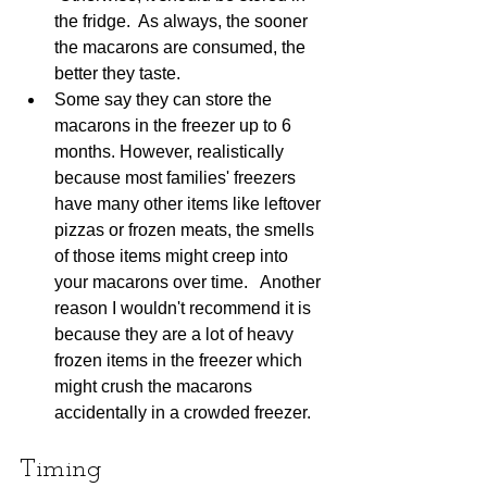
the fridge.  As always, the sooner 
the macarons are consumed, the 
better they taste.
Some say they can store the 
macarons in the freezer up to 6 
months. However, realistically 
because most families' freezers 
have many other items like leftover 
pizzas or frozen meats, the smells 
of those items might creep into 
your macarons over time.   Another 
reason I wouldn't recommend it is 
because they are a lot of heavy 
frozen items in the freezer which 
might crush the macarons 
accidentally in a crowded freezer.
Timing