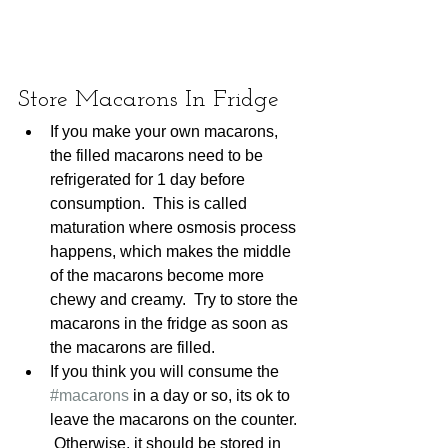
Store Macarons In Fridge
If you make your own macarons, 
the filled macarons need to be 
refrigerated for 1 day before 
consumption.  This is called 
maturation where osmosis process 
happens, which makes the middle 
of the macarons become more 
chewy and creamy.  Try to store the 
macarons in the fridge as soon as 
the macarons are filled. 
If you think you will consume the 
#macarons
 in a day or so, its ok to 
leave the macarons on the counter. 
 Otherwise, it should be stored in 