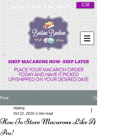
JOIN
Sign Up For Email To Get 10% Off
SHOP MACARONS NOW~SHIP LATER
PLACE YOUR MACARON ORDER
TODAY AND HAVE IT PICKED
UP/SHIPPED ON YOUR DESIRED DATE
Post
ritakng
Oct 22, 2020
2 min read
How To Store Macarons Like A
Pro!