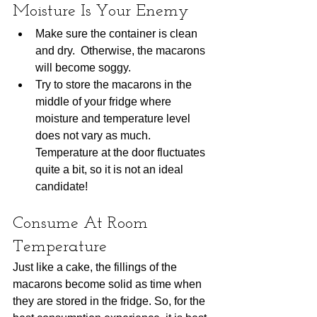
Moisture Is Your Enemy
Make sure the container is clean 
and dry.  Otherwise, the macarons 
will become soggy.  
Try to store the macarons in the 
middle of your fridge where 
moisture and temperature level 
does not vary as much.  
Temperature at the door fluctuates 
quite a bit, so it is not an ideal 
candidate!     
Consume At Room 
Temperature
Just like a cake, the fillings of the 
macarons become solid as time when 
they are stored in the fridge. So, for the 