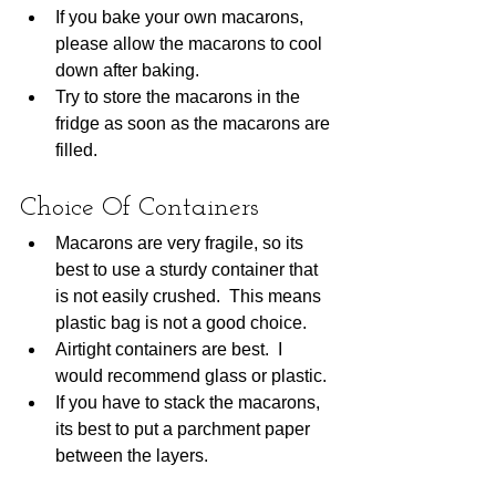
If you bake your own macarons, 
please allow the macarons to cool 
down after baking.  
Try to store the macarons in the 
fridge as soon as the macarons are 
filled. 
Choice Of Containers
Macarons are very fragile, so its 
best to use a sturdy container that 
is not easily crushed.  This means 
plastic bag is not a good choice.  
Airtight containers are best.  I 
would recommend glass or plastic.
If you have to stack the macarons, 
its best to put a parchment paper 
between the layers.