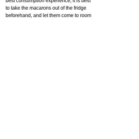
best consumption experience, it is best 
to take the macarons out of the fridge 
beforehand, and let them come to room 
temperature before consumption.  It 
usually takes about 30 minutes.  Time 
to make tea or coffee to enjoy your 
macarons!
#bakingtips
#bakingathome
#cookingathome
#macarontips
#howto
See All
Recent Posts