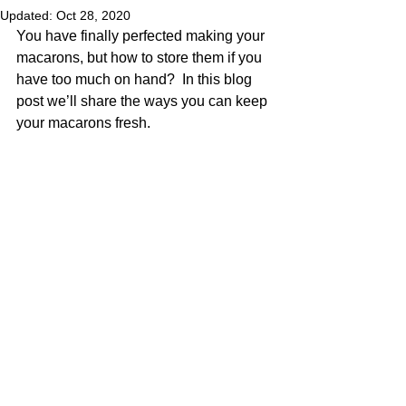
Updated:
Oct 28, 2020
You have finally perfected making your 
macarons, but how to store them if you 
have too much on hand?  In this blog 
post we’ll share the ways you can keep 
your macarons fresh.  