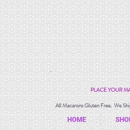
PLACE YOUR M
All Macarons Gluten Free. We Ship
HOME
SHO