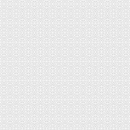
ench Macarons in Unique Flavor
 FREE | MADE-TO-ORDER | HANDMADE WITH
de in custom-designed packaging to ensure freshness during deli
picked up at our store or Boston area.