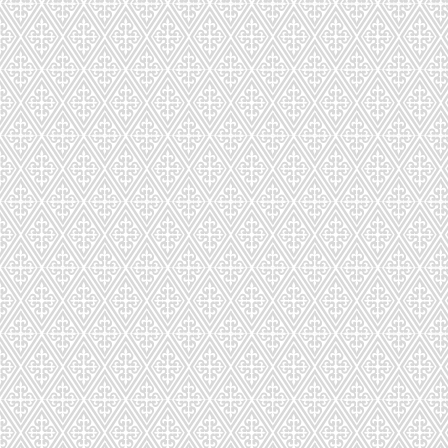
Macarons Build A Gift Box
Macarons Build A Gift Box