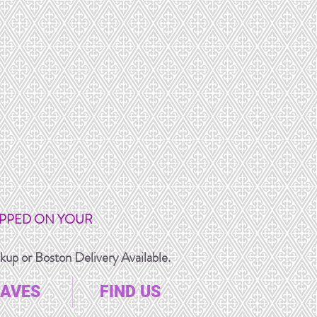
IPPED ON YOUR
up or Boston Delivery Available.
AVES
FIND US