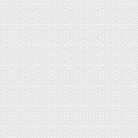
Fr
GLUTEN
Macarons are shipped fresh nationwi
Sort by
Filters
Clear all
Filters
Clear all
Show items
Show items