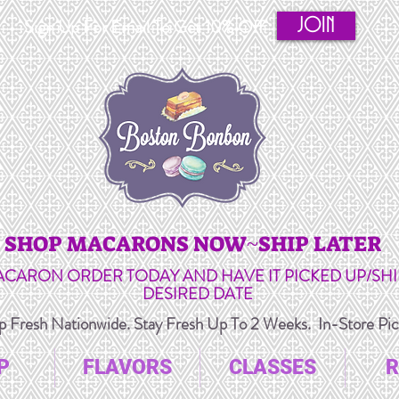
JOIN
Sign Up For Email To Get 10% Off
SHOP MACARONS NOW~SHIP LATER
ACARON ORDER TODAY AND HAVE IT PICKED UP/SH
DESIRED DATE
 Fresh Nationwide. Stay Fresh Up To 2 Weeks. In-Store Pick
P
FLAVORS
CLASSES
R