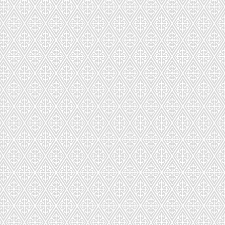
s!
 LOVE
!
very. Orders placed online can be