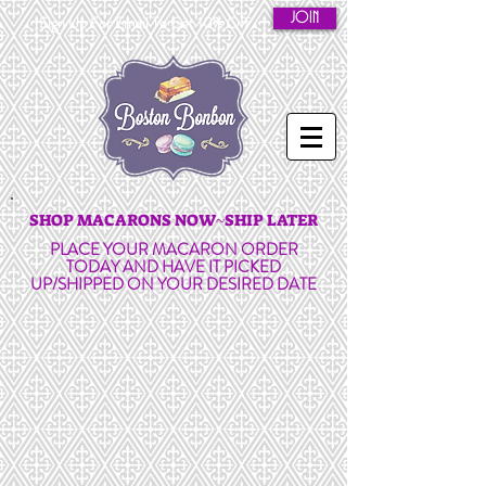
JOIN
Sign Up For Email To Get 10% Off
SHOP MACARONS NOW~SHIP LATER
PLACE YOUR MACARON ORDER
TODAY AND HAVE IT PICKED
UP/SHIPPED ON YOUR DESIRED DATE
French Macarons in
Unique Flavors!
GLUTEN FREE | MADE-TO-
ORDER | HANDMADE WITH