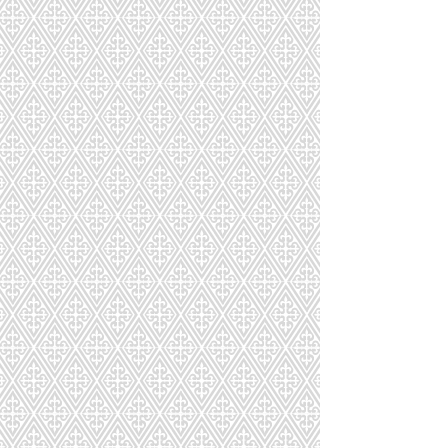
Party Favors + Custom Macarons
Party Favors + Custom Macarons