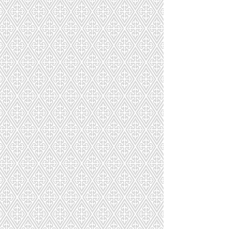
Macarons Party Size
Macarons Party Size