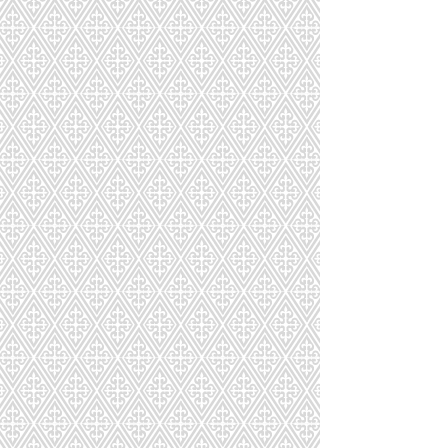
Macarons Build A Gift Box
Macarons Build A Gift Box