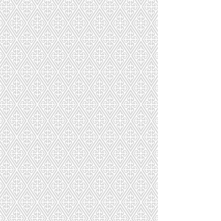
LOVE
!
Macarons are shipped fresh nationwide in
custom-designed packaging to ensure
freshness during delivery. Orders placed
online can be picked up at our store or
Boston area.
Sort by
Filters
Clear all
Filters
Clear all
Show items
Show items