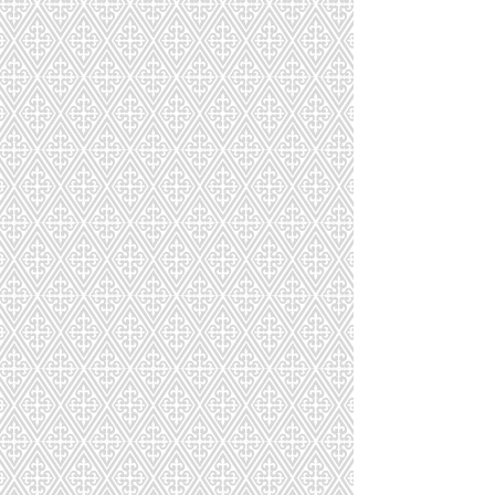
Macaron Tower
Macaron Tower