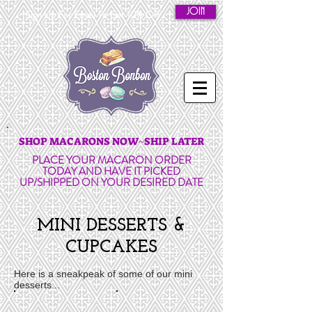
JOIN
Sign Up For Email To Get 10% Off
SHOP MACARONS NOW~SHIP LATER
PLACE YOUR MACARON ORDER
TODAY AND HAVE IT PICKED
UP/SHIPPED ON YOUR DESIRED DATE
MINI DESSERTS &
CUPCAKES
Here is a sneakpeak of some of our mini
desserts...