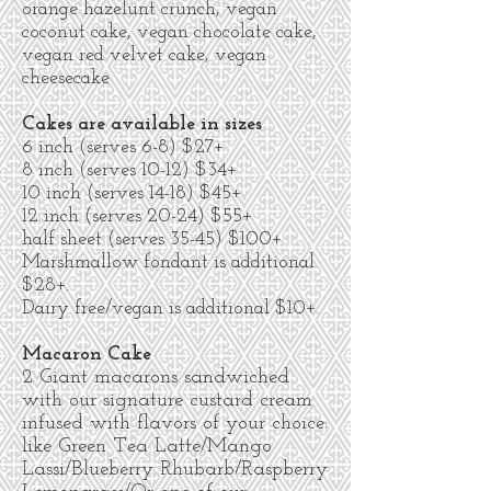
orange hazelunt crunch, vegan
coconut cake, vegan chocolate cake,
vegan red velvet cake, vegan
cheesecake
Cakes are available in sizes
6 inch (serves 6-8) $27+
8 inch (serves 10-12) $34+
10 inch (serves 14-18) $45+
12 inch (serves 20-24) $55+
half sheet (serves 35-45) $100+
Marshmallow fondant is additional
$28+.
Dairy free/vegan is additional $10+.
Macaron Cake
2 Giant macarons sandwiched
with our signature custard cream
infused with flavors of your choice:
like Green Tea Latte/Mango
Lassi/Blueberry Rhubarb/Raspberry