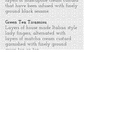
layers of mascapone cream custard
that have been infused with finely
ground black sesame.
Green Tea Tiramisu
Layers of house made Italian style
lady fingers, alternated with
layers of matcha cream custard
garnished with finely ground
green tea on top.
Hazelnut-almond dacquoise
(gf)
(available by the slice or as a whole
cake)
hazelnut and almond meringues
with coffee buttercream & dark
ganache and decorated with
hazelnuts. 5.50 per person/slice
Cancellations
we require at least 48 hours