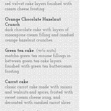
red velvet cake layers finished with
cream cheese frosting
Orange Chocolate Hazelnut
Crunch
dark chocolate cake with layers of
mascapone cream filling and candied
orange hazelnut crunches
Green tea cake
(w/o nuts)
matcha green tea mousse fillings in
between green tea cake layers
finished with green tea buttercream
frosting
Carrot cake
classic carrot cake made with raisins
and walnuts and spices, frosted with
sweet cream cheese icing, and
decorated with candied carrot slices