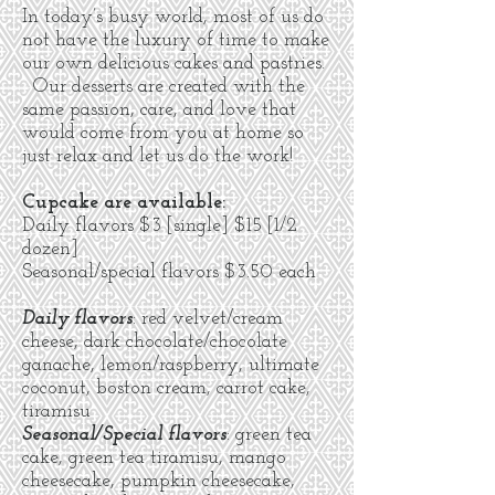
In today’s busy world, most of us do
not have the luxury of time to make
our own delicious cakes and pastries.
Our desserts are created with the
same passion, care, and love that
would come from you at home so
just relax and let us do the work!
Cupcake are available:
Daily flavors
$
3 [single] $15 [1/2
dozen]
Seasonal/special flavors $3.50 each
Daily flavors
: red velvet/cream
cheese, dark chocolate/chocolate
ganache, lemon/raspberry, ultimate
coconut, boston cream, carrot cake,
tiramisu
Seasonal/Special flavors
: green tea
cake, green tea tiramisu, mango
cheesecake, pumpkin cheesecake,