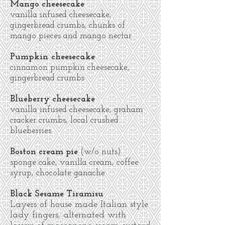
Mango cheesecake
vanilla infused cheesecake,
gingerbread crumbs, chunks of
mango pieces and mango nectar
Pumpkin cheesecake
cinnamon pumpkin cheesecake,
gingerbread crumbs
Blueberry cheesecake
vanilla infused cheesecake, graham
cracker crumbs, local crushed
blueberries
Boston cream pie
(w/o nuts)
sponge cake, vanilla cream, coffee
syrup, chocolate ganache
Black Sesame Tiramisu
Layers of house made Italian style
lady fingers, alternated with