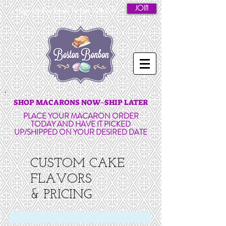
JOIN
Sign Up For Email To Get 10% Off
SHOP MACARONS NOW~SHIP LATER
PLACE YOUR MACARON ORDER
TODAY AND HAVE IT PICKED
UP/SHIPPED ON YOUR DESIRED DATE
CUSTOM CAKE
FLAVORS
& PRICING