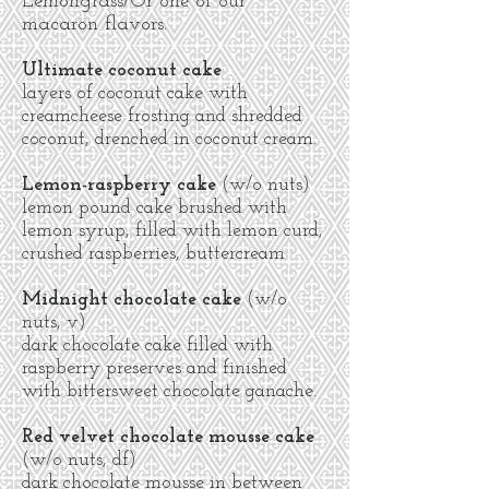
Lemongrass/Or one of our
macaron flavors.
Ultimate coconut cake
layers of coconut cake with
creamcheese frosting and shredded
coconut, drenched in coconut cream.
Lemon-raspberry cake
(w/o nuts)
lemon pound cake brushed with
lemon syrup, filled with lemon curd,
crushed raspberries, buttercream
Midnight chocolate cake
(w/o
nuts, v)
dark chocolate cake filled with
raspberry preserves and finished
with bittersweet chocolate ganache.
Red velvet chocolate
mousse cake
(w/o nuts, df)
dark chocolate mousse in between